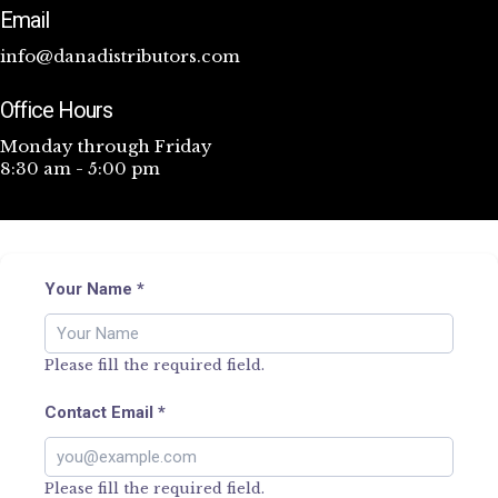
Email
info@danadistributors.com
Office Hours
Monday through Friday
8:30 am - 5:00 pm
Your Name
*
Please fill the required field.
Contact Email
*
Please fill the required field.