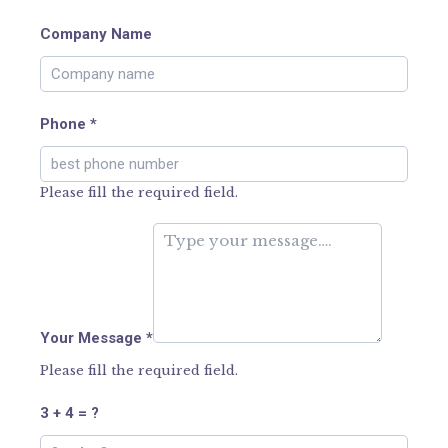
Company Name
Phone
*
Please fill the required field.
Your Message
*
Please fill the required field.
3 + 4 = ?