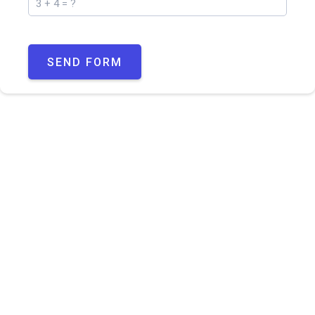
SEND FORM