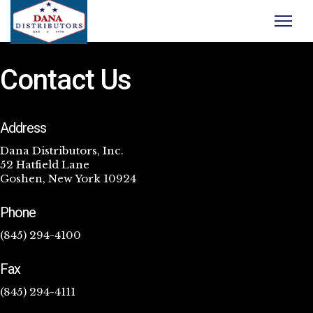
Contact Us
Address
Dana Distributors, Inc.
52 Hatfield Lane
Goshen, New York 10924
Phone
(845) 294-4100
Fax
(845) 294-4111